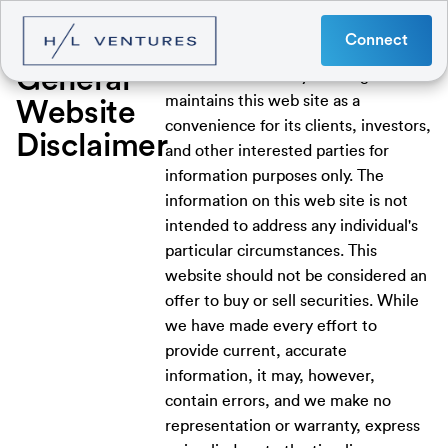
Connect
General
Hatzimemos / Libby Holdings LLC
maintains this web site as a
Website
convenience for its clients, investors,
Disclaimer
and other interested parties for
information purposes only. The
information on this web site is not
intended to address any individual's
particular circumstances. This
website should not be considered an
offer to buy or sell securities. While
we have made every effort to
provide current, accurate
information, it may, however,
contain errors, and we make no
representation or warranty, express