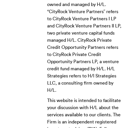
owned and managed by H/L.
“CityRock Venture Partners” refers
to CityRock Venture Partners I LP
and CityRock Venture Partners II LP,
two private venture capital funds
managed H/L. CityRock Private
Credit Opportunity Partners refers
to CityRock Private Credit
Opportunity Partners LP, a venture
credit fund managed by H/L. H/L
Strategies refers to H/l Strategies
LLC, a consulting firm owned by
H/L.
This website is intended to facilitate
your discussion with H/L about the
services available to our clients. The
Firm is an independent registered