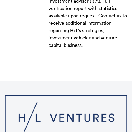
investment adviser (RIA). Full
verification report with statistics
available upon request. Contact us to
receive additional information
regarding H/L’s strategies,
investment vehicles and venture
capital business.