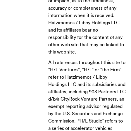
or implied, as to the timeliness,
accuracy or completeness of any
information when it is received.
Hatzimemos / Libby Holdings LLC
and its affiliates bear no
responsibility for the content of any
other web site that may be linked to
this web site.
All references throughout this site to
“H/L Ventures”, “H/L” or “the Firm”
refer to Hatzimemos / Libby
Holdings LLC and its subsidiaries and
affiliates, including 903 Partners LLC
d/b/a CityRock Venture Partners, an
exempt reporting advisor regulated
by the U.S. Securities and Exchange
Commission. “H/L Studio” refers to
a series of accelerator vehicles